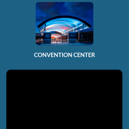
CONVENTION CENTER