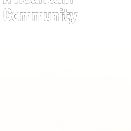
Community