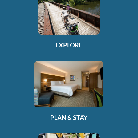
EXPLORE
PLAN & STAY