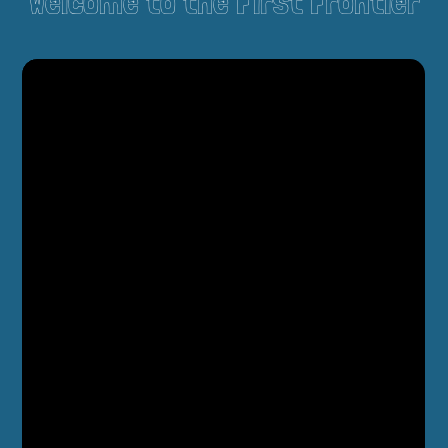
Welcome to the First Frontier