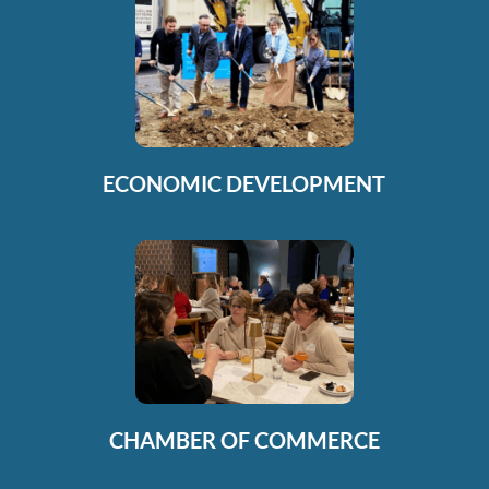
ECONOMIC DEVELOPMENT
CHAMBER OF COMMERCE