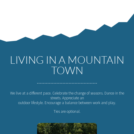
LIVING IN A MOUNTAIN
TOWN
We live at a different pace. Celebrate the change of seasons. Dance in the
streets. Appreciate an
outdoor lifestyle. Encourage a balance between work and play.
Ties are optional.