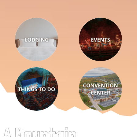
A Mountain