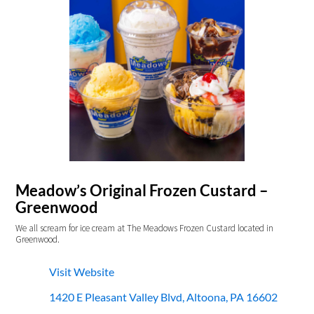
Meadow’s Original Frozen Custard –
Greenwood
We all scream for ice cream at The Meadows Frozen Custard located in
Greenwood.
Visit Website
1420 E Pleasant Valley Blvd, Altoona, PA 16602