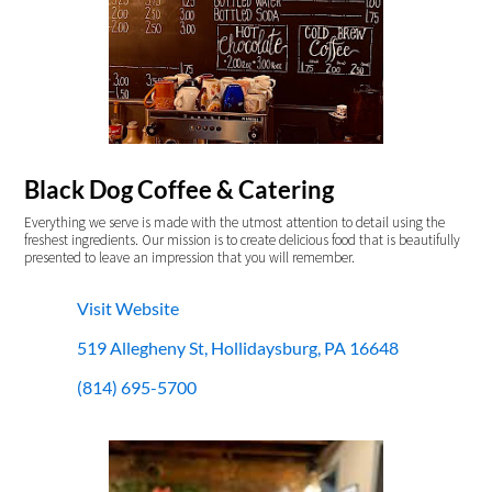
Black Dog Coffee & Catering
Everything we serve is made with the utmost attention to detail using the
freshest ingredients. Our mission is to create delicious food that is beautifully
presented to leave an impression that you will remember.
Visit Website
519 Allegheny St, Hollidaysburg, PA 16648
(814) 695-5700