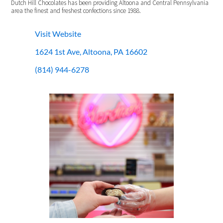
Dutch Hill Chocolates has been providing Altoona and Central Pennsylvania
area the finest and freshest confections since 1988.
Visit Website
1624 1st Ave, Altoona, PA 16602
(814) 944-6278