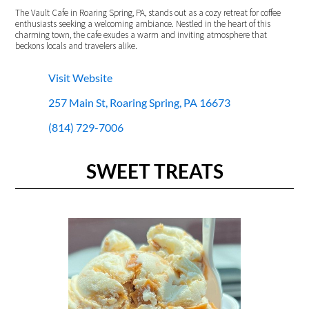
The Vault Cafe in Roaring Spring, PA, stands out as a cozy retreat for coffee
enthusiasts seeking a welcoming ambiance. Nestled in the heart of this
charming town, the cafe exudes a warm and inviting atmosphere that
beckons locals and travelers alike.
Visit Website
257 Main St, Roaring Spring, PA 16673
(814) 729-7006
SWEET TREATS