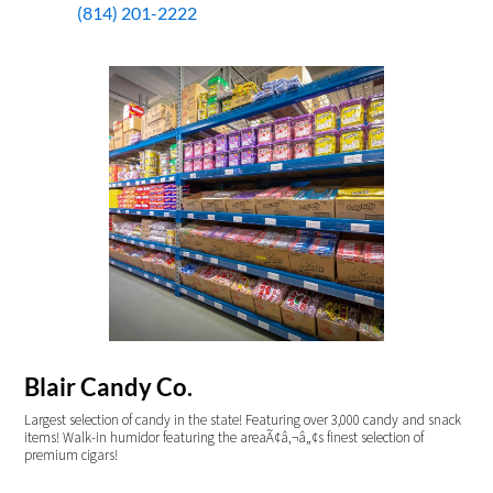
(814) 201-2222
Blair Candy Co.
Largest selection of candy in the state! Featuring over 3,000 candy and snack
items! Walk-in humidor featuring the areaÃ¢â‚¬â„¢s finest selection of
premium cigars!