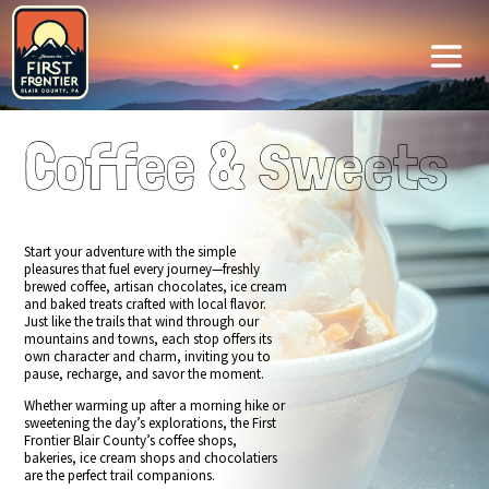
Coffee & Sweets
Start your adventure with the simple
pleasures that fuel every journey—freshly
brewed coffee, artisan chocolates, ice cream
and baked treats crafted with local flavor.
Just like the trails that wind through our
mountains and towns, each stop offers its
own character and charm, inviting you to
pause, recharge, and savor the moment.
Whether warming up after a morning hike or
sweetening the day’s explorations, the First
Frontier Blair County’s coffee shops,
bakeries, ice cream shops and chocolatiers
are the perfect trail companions.