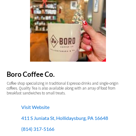
Boro Coffee Co.
Coffee shop specializing in traditional Espresso drinks and single-origin
coffees. Quality Tea is also available along with an array of food from
breakfast sandwiches to small treats.
Visit Website
411 S Juniata St, Hollidaysburg, PA 16648
(814) 317-5166