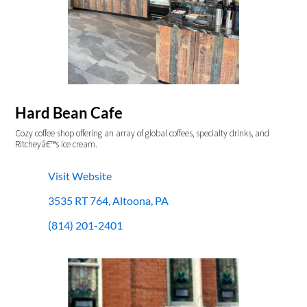
Hard Bean Cafe
Cozy coffee shop offering an array of global coffees, specialty drinks, and
Ritcheyâ€™s ice cream.
Visit Website
3535 RT 764, Altoona, PA
(814) 201-2401