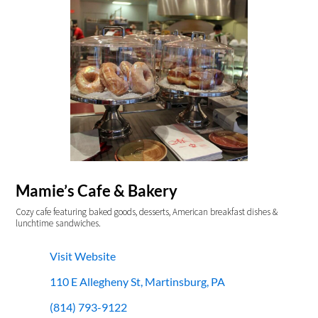
Mamie’s Cafe & Bakery
Cozy cafe featuring baked goods, desserts, American breakfast dishes &
lunchtime sandwiches.
Visit Website
110 E Allegheny St, Martinsburg, PA
(814) 793-9122