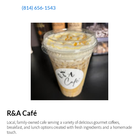
(814) 656-1543
R&A Café
Local, family-owned cafe serving a variety of delicious gourmet coffees,
breakfast, and lunch options created with fresh ingredients and a homemade
touch.