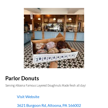
Parlor Donuts
Serving Altoona Famous Layered Doughnuts Made fresh all day!
Visit Website
3621 Burgoon Rd, Altoona, PA 166002