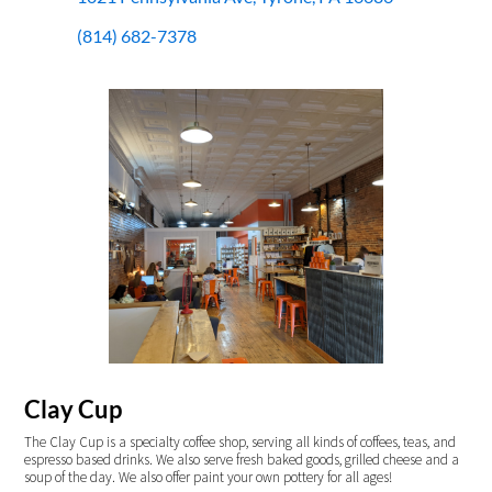
(814) 682-7378
Clay Cup
The Clay Cup is a specialty coffee shop, serving all kinds of coffees, teas, and
espresso based drinks. We also serve fresh baked goods, grilled cheese and a
soup of the day. We also offer paint your own pottery for all ages!