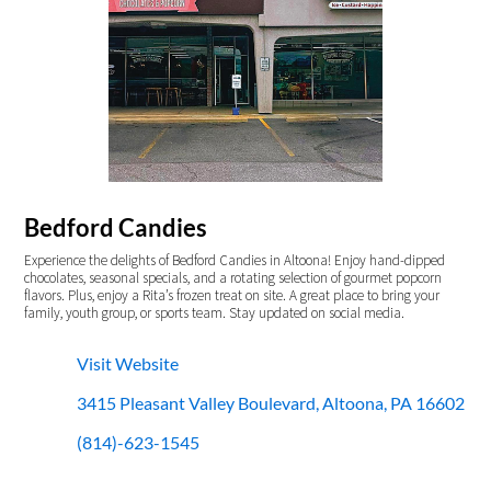
Bedford Candies
Experience the delights of Bedford Candies in Altoona! Enjoy hand-dipped
chocolates, seasonal specials, and a rotating selection of gourmet popcorn
flavors. Plus, enjoy a Rita’s frozen treat on site. A great place to bring your
family, youth group, or sports team. Stay updated on social media.
Visit Website
3415 Pleasant Valley Boulevard, Altoona, PA 16602
(814)-623-1545