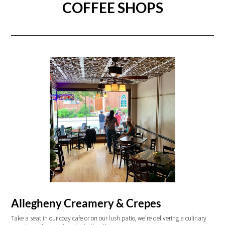
COFFEE SHOPS
Allegheny Creamery & Crepes
Take a seat in our cozy cafe or on our lush patio, we’re delivering a culinary