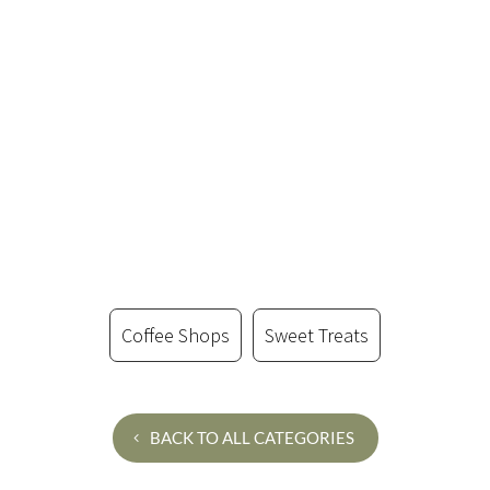
Coffee Shops
Sweet Treats
BACK TO ALL CATEGORIES