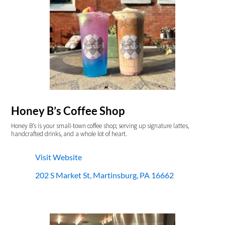
Honey B’s Coffee Shop
Honey B’s is your small-town coffee shop; serving up signature lattes,
handcrafted drinks, and a whole lot of heart.
Visit Website
202 S Market St, Martinsburg, PA 16662