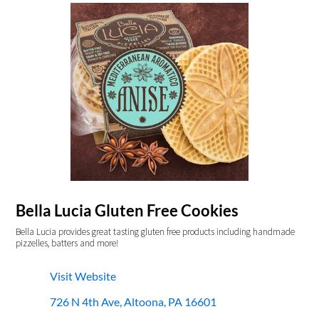
Bella Lucia Gluten Free Cookies
Bella Lucia provides great tasting gluten free products including handmade
pizzelles, batters and more!
Visit Website
726 N 4th Ave, Altoona, PA 16601