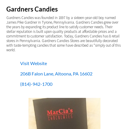
Gardners Candies
Gardners Candies was founded in 1897 by a sixteen-year-old boy named
James Pike Gardner in Tyrone, Pennsylvania. Gardners Candies grew over
the years by expanding its product line to satisfy customer needs. Their
stellar reputation is built upon quality products at affordable prices and a
commitment to customer satisfaction. Today, Gardners Candies has 8 retail
stores in Pennsylvania. Gardners Candies Stores are beautifully decorated
with taste-tempting candies that some have described as “simply out of this
world.
Visit Website
206B Falon Lane, Altoona, PA 16602
(814)-942-1700