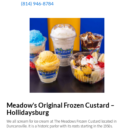
(814) 946-8784
Meadow’s Original Frozen Custard –
Hollidaysburg
We all scream for ice cream at The Meadows Frozen Custard located in
Duncansville. It is a historic parlor with its roots starting in the 1950s.