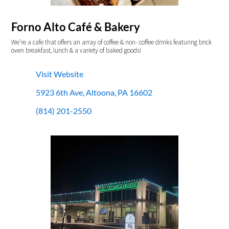
Forno Alto Café & Bakery
We’re a cafe that offers an array of coffee & non- coffee drinks featuring brick
oven breakfast, lunch & a variety of baked goods!
Visit Website
5923 6th Ave, Altoona, PA 16602
(814) 201-2550