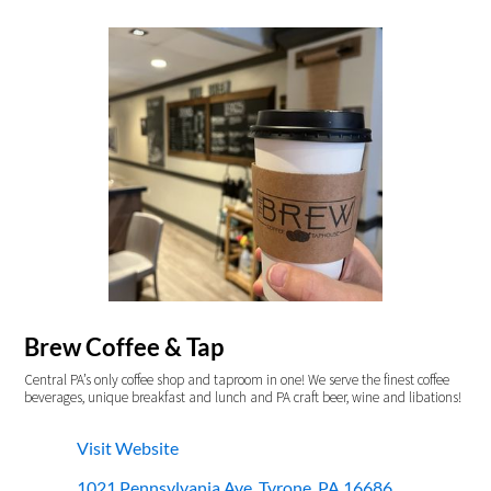
Brew Coffee & Tap
Central PA’s only coffee shop and taproom in one! We serve the finest coffee
beverages, unique breakfast and lunch and PA craft beer, wine and libations!
Visit Website
1021 Pennsylvania Ave, Tyrone, PA 16686