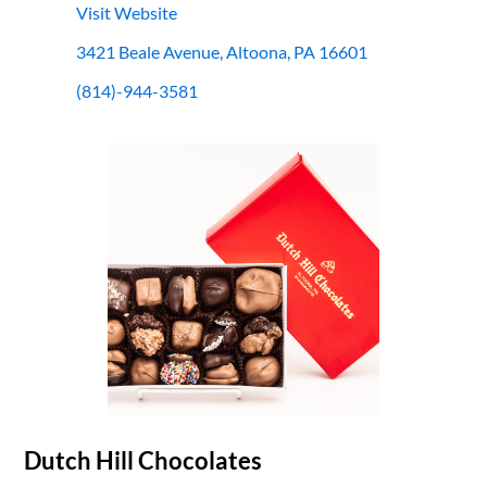
Visit Website
3421 Beale Avenue, Altoona, PA 16601
(814)-944-3581
Dutch Hill Chocolates