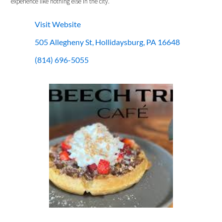
experience like nothing else in the city.
Visit Website
505 Allegheny St, Hollidaysburg, PA 16648
(814) 696-5055