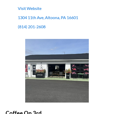
Visit Website
1304 11th Ave, Altoona, PA 16601
(814) 201-2608
Coffee On 3rd