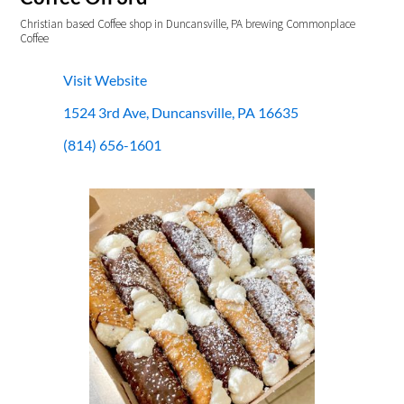
Christian based Coffee shop in Duncansville, PA brewing Commonplace
Coffee
Visit Website
1524 3rd Ave, Duncansville, PA 16635
(814) 656-1601