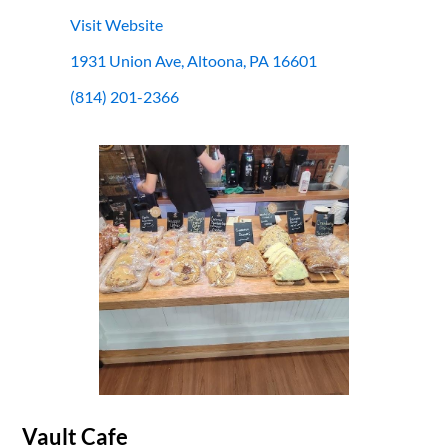
Visit Website
1931 Union Ave, Altoona, PA 16601
(814) 201-2366
Vault Cafe