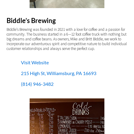
Biddle’s Brewing
Biddle’s Brewing was founded in 2021 with a love for coffee and a passion for
community. The business started in a 6—12 foot coffee truck with nothing but
big dreams and coffee beans. As owners, Mike and Britt Biddle, we work to
incorporate our adventurous spirit and competitive nature to build individual
customer relationships and always serve the perfect cup.
Visit Website
215 High St, Williamsburg, PA 16693
(814) 946-3482