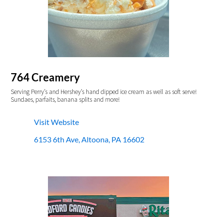
764 Creamery
Serving Perry’s and Hershey’s hand dipped ice cream as well as soft serve!
Sundaes, parfaits, banana splits and more!
Visit Website
6153 6th Ave, Altoona, PA 16602