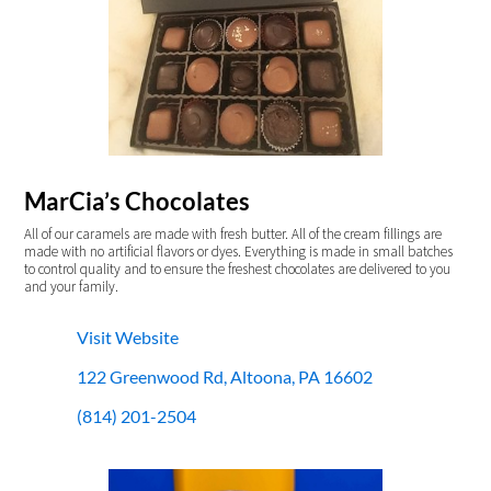
MarCia’s Chocolates
All of our caramels are made with fresh butter. All of the cream fillings are
made with no artificial flavors or dyes. Everything is made in small batches
to control quality and to ensure the freshest chocolates are delivered to you
and your family.
Visit Website
122 Greenwood Rd, Altoona, PA 16602
(814) 201-2504