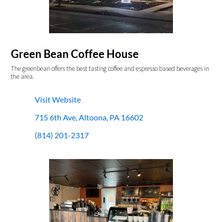
Green Bean Coffee House
The greenbean offers the best tasting coffee and espresso based beverages in
the area.
Visit Website
715 6th Ave, Altoona, PA 16602
(814) 201-2317