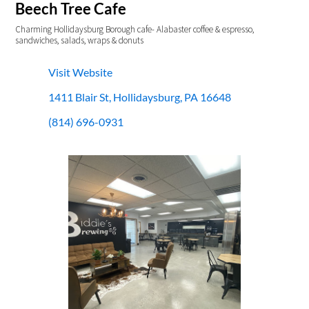
Beech Tree Cafe
Charming Hollidaysburg Borough cafe- Alabaster coffee & espresso,
sandwiches, salads, wraps & donuts
Visit Website
1411 Blair St, Hollidaysburg, PA 16648
(814) 696-0931