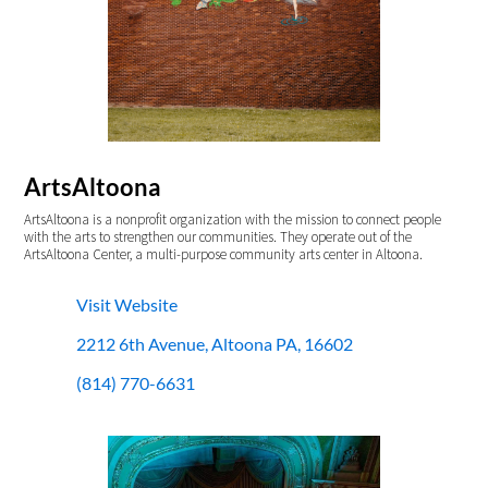
ArtsAltoona
ArtsAltoona is a nonprofit organization with the mission to connect people
with the arts to strengthen our communities. They operate out of the
ArtsAltoona Center, a multi-purpose community arts center in Altoona.
Visit Website
2212 6th Avenue, Altoona PA, 16602
(814) 770-6631