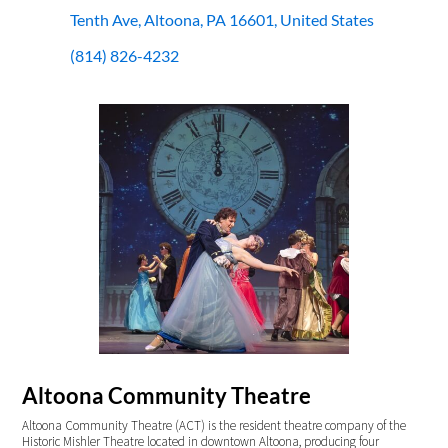
Tenth Ave, Altoona, PA 16601, United States
(814) 826-4232
Altoona Community Theatre
Altoona Community Theatre (ACT) is the resident theatre company of the
Historic Mishler Theatre located in downtown Altoona, producing four