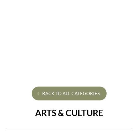
BACK TO ALL CATEGORIES
ARTS & CULTURE