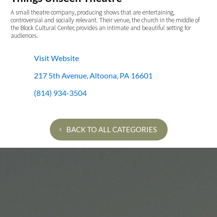
A small theatre company, producing shows that are entertaining,
controversial and socially relevant. Their venue, the church in the middle of
the Block Cultural Center, provides an intimate and beautiful setting for
audiences.
Visit Website
217 5th Avenue, Altoona, PA 16601
(814) 934-3504
BACK TO ALL CATEGORIES