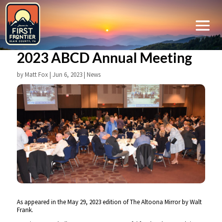
2023 ABCD Annual Meeting
by
Matt Fox
|
Jun 6, 2023
|
News
As appeared in the May 29, 2023 edition of The Altoona Mirror by Walt
Frank.