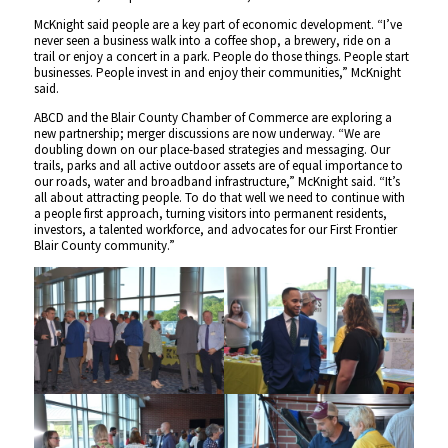
McKnight said people are a key part of economic development. “I’ve
never seen a business walk into a coffee shop, a brewery, ride on a
trail or enjoy a concert in a park. People do those things. People start
businesses. People invest in and enjoy their communities,” McKnight
said.
ABCD and the Blair County Chamber of Commerce are exploring a
new partnership; merger discussions are now underway. “We are
doubling down on our place-based strategies and messaging. Our
trails, parks and all active outdoor assets are of equal importance to
our roads, water and broadband infrastructure,” McKnight said. “It’s
all about attracting people. To do that well we need to continue with
a people first approach, turning visitors into permanent residents,
investors, a talented workforce, and advocates for our First Frontier
Blair County community.”