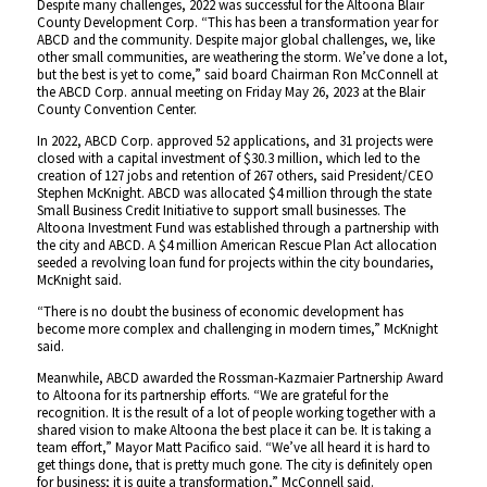
Despite many challenges, 2022 was successful for the Altoona Blair
County Development Corp. “This has been a transformation year for
ABCD and the community. Despite major global challenges, we, like
other small communities, are weathering the storm. We’ve done a lot,
but the best is yet to come,” said board Chairman Ron McConnell at
the ABCD Corp. annual meeting on Friday May 26, 2023 at the Blair
County Convention Center.
In 2022, ABCD Corp. approved 52 applications, and 31 projects were
closed with a capital investment of $30.3 million, which led to the
creation of 127 jobs and retention of 267 others, said President/CEO
Stephen McKnight. ABCD was allocated $4 million through the state
Small Business Credit Initiative to support small businesses. The
Altoona Investment Fund was established through a partnership with
the city and ABCD. A $4 million American Rescue Plan Act allocation
seeded a revolving loan fund for projects within the city boundaries,
McKnight said.
“There is no doubt the business of economic development has
become more complex and challenging in modern times,” McKnight
said.
Meanwhile, ABCD awarded the Rossman-Kazmaier Partnership Award
to Altoona for its partnership efforts. “We are grateful for the
recognition. It is the result of a lot of people working together with a
shared vision to make Altoona the best place it can be. It is taking a
team effort,” Mayor Matt Pacifico said. “We’ve all heard it is hard to
get things done, that is pretty much gone. The city is definitely open
for business; it is quite a transformation,” McConnell said.