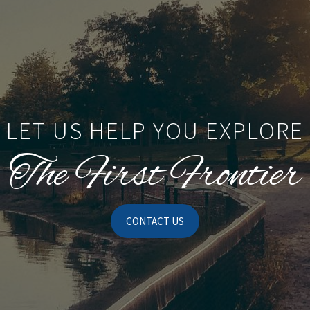
LET US HELP YOU EXPLORE
The First Frontier
CONTACT US