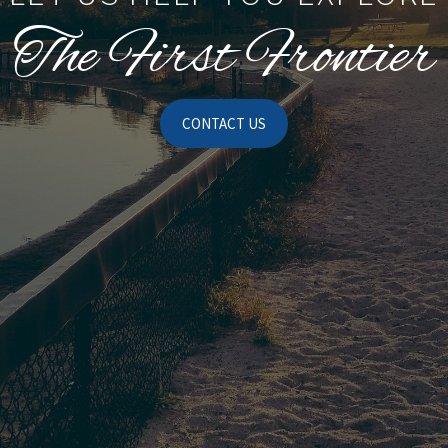
The First Frontier
CONTACT US