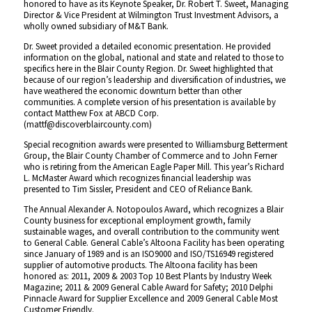
honored to have as its Keynote Speaker, Dr. Robert T. Sweet, Managing
Director & Vice President at Wilmington Trust Investment Advisors, a
wholly owned subsidiary of M&T Bank.
Dr. Sweet provided a detailed economic presentation. He provided
information on the global, national and state and related to those to
specifics here in the Blair County Region. Dr. Sweet highlighted that
because of our region’s leadership and diversification of industries, we
have weathered the economic downturn better than other
communities. A complete version of his presentation is available by
contact Matthew Fox at ABCD Corp.
(mattf@discoverblaircounty.com)
Special recognition awards were presented to Williamsburg Betterment
Group, the Blair County Chamber of Commerce and to John Ferner
who is retiring from the American Eagle Paper Mill. This year’s Richard
L. McMaster Award which recognizes financial leadership was
presented to Tim Sissler, President and CEO of Reliance Bank.
The Annual Alexander A. Notopoulos Award, which recognizes a Blair
County business for exceptional employment growth, family
sustainable wages, and overall contribution to the community went
to General Cable. General Cable’s Altoona Facility has been operating
since January of 1989 and is an ISO9000 and ISO/TS16949 registered
supplier of automotive products. The Altoona facility has been
honored as: 2011, 2009 & 2003 Top 10 Best Plants by Industry Week
Magazine; 2011 & 2009 General Cable Award for Safety; 2010 Delphi
Pinnacle Award for Supplier Excellence and 2009 General Cable Most
Customer Friendly.