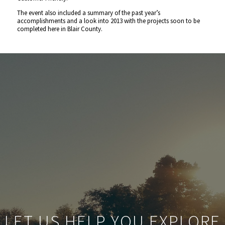
The event also included a summary of the past year’s
accomplishments and a look into 2013 with the projects soon to be
completed here in Blair County.
LET US HELP YOU EXPLORE