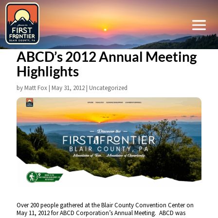
ABCD’s 2012 Annual Meeting
Highlights
by
Matt Fox
|
May 31, 2012
|
Uncategorized
Over 200 people gathered at the Blair County Convention Center on
May 11, 2012 for ABCD Corporation’s Annual Meeting. ABCD was