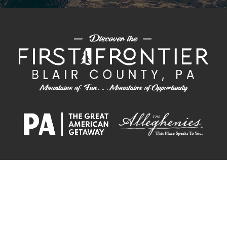
PLAN &
ECONOMIC
CHAMBER OF
CONVENTION
EXPLORE
STAY
DEVELOPMENT
COMMERCE
CENTER
The Alliance is on a mission to invite individuals and businesses alike to join
our thriving region and become a part of the Blair County community.