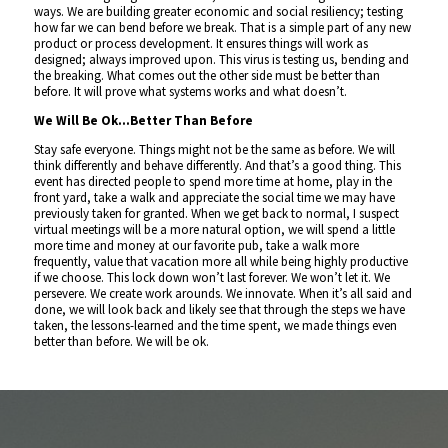
ways. We are building greater economic and social resiliency; testing
how far we can bend before we break. That is a simple part of any new
product or process development. It ensures things will work as
designed; always improved upon. This virus is testing us, bending and
the breaking. What comes out the other side must be better than
before. It will prove what systems works and what doesn’t.
We Will Be Ok…Better Than Before
Stay safe everyone. Things might not be the same as before. We will
think differently and behave differently. And that’s a good thing. This
event has directed people to spend more time at home, play in the
front yard, take a walk and appreciate the social time we may have
previously taken for granted. When we get back to normal, I suspect
virtual meetings will be a more natural option, we will spend a little
more time and money at our favorite pub, take a walk more
frequently, value that vacation more all while being highly productive
if we choose. This lock down won’t last forever. We won’t let it. We
persevere. We create work arounds. We innovate. When it’s all said and
done, we will look back and likely see that through the steps we have
taken, the lessons-learned and the time spent, we made things even
better than before. We will be ok.