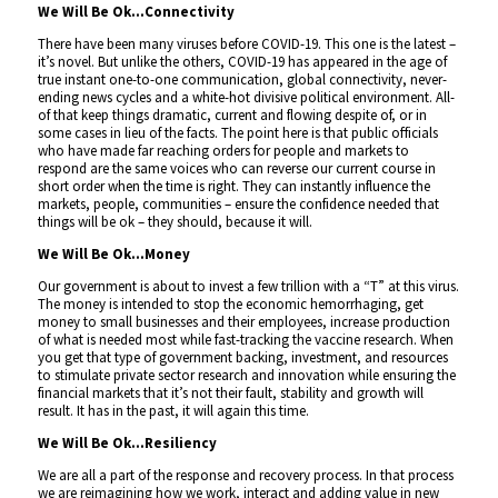
We Will Be Ok…Connectivity
There have been many viruses before COVID-19. This one is the latest –
it’s novel. But unlike the others, COVID-19 has appeared in the age of
true instant one-to-one communication, global connectivity, never-
ending news cycles and a white-hot divisive political environment. All-
of that keep things dramatic, current and flowing despite of, or in
some cases in lieu of the facts. The point here is that public officials
who have made far reaching orders for people and markets to
respond are the same voices who can reverse our current course in
short order when the time is right. They can instantly influence the
markets, people, communities – ensure the confidence needed that
things will be ok – they should, because it will.
We Will Be Ok…Money
Our government is about to invest a few trillion with a “T” at this virus.
The money is intended to stop the economic hemorrhaging, get
money to small businesses and their employees, increase production
of what is needed most while fast-tracking the vaccine research. When
you get that type of government backing, investment, and resources
to stimulate private sector research and innovation while ensuring the
financial markets that it’s not their fault, stability and growth will
result. It has in the past, it will again this time.
We Will Be Ok…Resiliency
We are all a part of the response and recovery process. In that process
we are reimagining how we work, interact and adding value in new