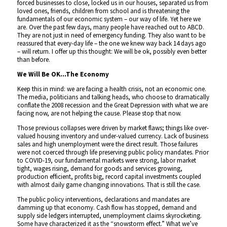
forced businesses to close, locked us in our houses, separated us from
loved ones, friends, children from school and is threatening the
fundamentals of our economic system – our way of life. Yet here we
are. Over the past few days, many people have reached out to ABCD.
They are not just in need of emergency funding. They also want to be
reassured that every-day life – the one we knew way back 14 days ago
– will return. I offer up this thought: We will be ok, possibly even better
than before.
We Will Be OK…The Economy
Keep this in mind: we are facing a health crisis, not an economic one.
The media, politicians and talking heads, who choose to dramatically
conflate the 2008 recession and the Great Depression with what we are
facing now, are not helping the cause. Please stop that now.
Those previous collapses were driven by market flaws; things like over-
valued housing inventory and under-valued currency. Lack of business
sales and high unemployment were the direct result. Those failures
were not coerced through life preserving public policy mandates. Prior
to COVID-19, our fundamental markets were strong, labor market
tight, wages rising, demand for goods and services growing,
production efficient, profits big, record capital investments coupled
with almost daily game changing innovations. That is still the case.
The public policy interventions, declarations and mandates are
damming up that economy. Cash flow has stopped, demand and
supply side ledgers interrupted, unemployment claims skyrocketing.
Some have characterized it as the “snowstorm effect.” What we’ve