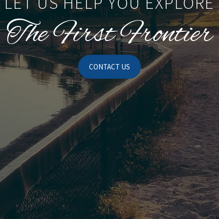
LET US HELP YOU EXPLORE
The First Frontier
CONTACT US