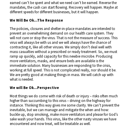
earned can’t be spent and what we need can’t be earned. Reverse the
mandates, the cash can start flowing. Recovery will happen. Maybe at
different speeds for different businesses, but it will happen.
We Will Be Ok…The Response
The policies, closures and shelter-in-place mandates are intended to
prevent an overwhelming demand on our health care system. They
will not cure or stop the virus. That is not the measure of success. This
virus will always be with us and we will always have the chance of
contracting it, like all other viruses. We simply don’t deal well with
mass casualties without a prescribed or ready treatment. So, we must
ramp up quickly, add capacity for this newbie microbe. Producing
more ventilators, masks, and ensure beds are available is the
immediate solution. Many businesses are responding to the crisis,
working at full speed. This is not complicated really, nor should it be.
We are pretty good at making things in mass. We will catch up with
what is needed.
We will Be Ok…Perspective
Most things we do come with risk of death or injury – risks often much
higher than succumbing to this virus – driving on the highway for
instance. Thinking this way gives me some clarity. We can’t prevent the
inevitable, but we can manage and mitigate the when and how:
buckle up, stop smoking, make more ventilators and please for God’s
sake wash your hands. This virus, like the other nasty viruses we have
encountered and now treat, will be treatable as well.