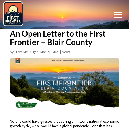
An Open Letter to the First
Frontier – Blair County
by
Steve McKnight
|
Mar 26, 2020
|
News
No one could have guessed that during an historic national economic
growth cycle, we all would face a global pandemic – one that has