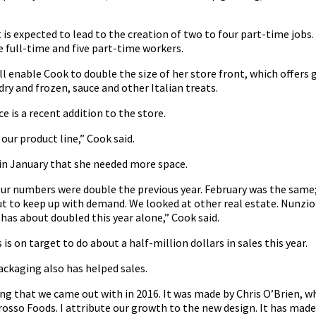
is expected to lead to the creation of two to four part-time jobs
 full-time and five part-time workers.
l enable Cook to double the size of her store front, which offers 
dry and frozen, sauce and other Italian treats.
e is a recent addition to the store.
our product line,” Cook said.
 in January that she needed more space.
 our numbers were double the previous year. February was the sam
ut to keep up with demand. We looked at other real estate. Nunzio
 has about doubled this year alone,” Cook said.
is on target to do about a half-million dollars in sales this year.
ackaging also has helped sales.
g that we came out with in 2016. It was made by Chris O’Brien, w
rosso Foods. I attribute our growth to the new design. It has made