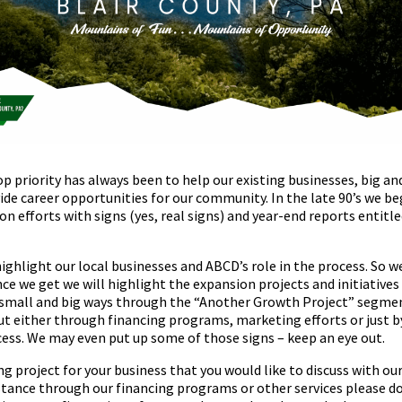
 priority has always been to help our existing businesses, big an
de career opportunities for our community. In the late 90’s we be
n efforts with signs (yes, real signs) and year-end reports entit
highlight our local businesses and ABCD’s role in the process. So w
nce we get we will highlight the expansion projects and initiative
small and big ways through the “Another Growth Project” segment
t either through financing programs, marketing efforts or just b
ss. We may even put up some of those signs – keep an eye out.
g project for your business that you would like to discuss with ou
stance through our financing programs or other services please do