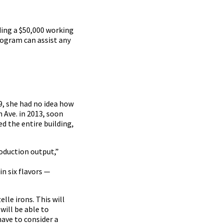
ding a $50,000 working
ogram can assist any
9, she had no idea how
 Ave. in 2013, soon
d the entire building,
roduction output,”
in six flavors —
lle irons. This will
will be able to
have to consider a