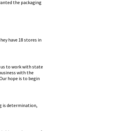
 wanted the packaging
hey have 18 stores in
us to work with state
business with the
Our hope is to begin
g is determination,