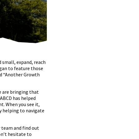
d small, expand, reach
gan to feature those
led “Another Growth
e are bringing that
s ABCD has helped
. When you see it,
y helping to navigate
r team and find out
n’t hesitate to