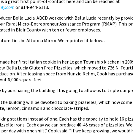
 is a great first point-of-contact here and can be reached at
unty.com
or 814-944-6113.
roducer Bella Lucia. ABCD worked with Bella Lucia recently by provi
our Rural Micro-Entrepreneur Assistance Program (RMAP). This pr
cated in Blair County with ten or fewer employees.
eatured in the Altoona Mirror. We reprinted it below…
de her first Italian cookie in her Logan Township kitchen in 200
w. Bella Lucia Gluten Free Pizzelles, which moved to 726 N. Fourth
roduction. After leasing space from Nunzio Rehm, Cook has purchase
out 6,000 square feet.
by purchasing the building. It is going to allow us to triple our p
 the building will be devoted to baking pizzelles, which now come 
late, lemon, cinnamon and chocolate-striped.
king stations instead of one. Each has the capacity to hold 16 pizze
izzelle irons. Each day we can produce 40-45 cases of pizzelles. We 
per day with one shift,” Cook said. “If we keep growing, we would 