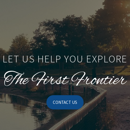
LET US HELP YOU EXPLORE
The First Frontier
CONTACT US