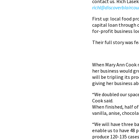
contact us. Rich Lasek
richl@discoverblairco
First up: local food p
capital loan through 
for-profit business lo
Their full story was f
When Mary Ann Cook ma
her business would gro
will be tripling its p
giving her business ab
“We doubled our space 
Cook said.
When finished, half of
vanilla, anise, choco
“We will have three ba
enable us to have 48 p
produce 120-135 cases 