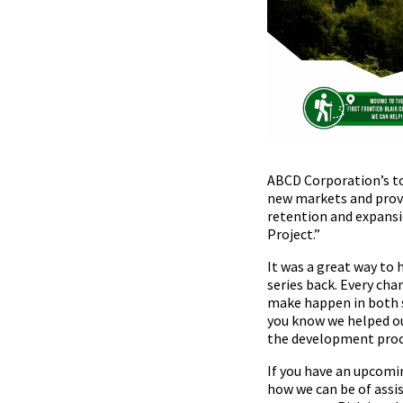
ABCD Corporation’s top
new markets and provi
retention and expansio
Project.”
It was a great way to 
series back. Every cha
make happen in both 
you know we helped ou
the development proce
If you have an upcomin
how we can be of assi