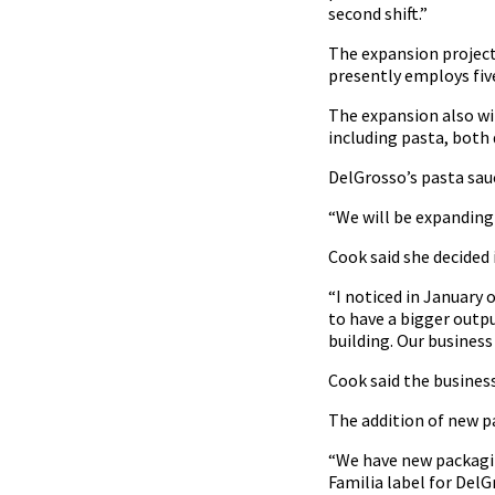
second shift.”
The expansion project 
presently employs five
The expansion also wil
including pasta, both 
DelGrosso’s pasta sauc
“We will be expanding 
Cook said she decided
“I noticed in January
to have a bigger outp
building. Our business
Cook said the business 
The addition of new p
“We have new packagin
Familia label for DelG