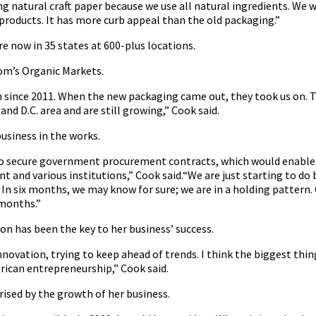
ng natural craft paper because we use all natural ingredients. We
 products. It has more curb appeal than the old packaging.”
re now in 35 states at 600-plus locations.
Mom’s Organic Markets.
n since 2011. When the new packaging came out, they took us on. T
and D.C. area and are still growing,” Cook said.
usiness in the works.
o secure government procurement contracts, which would enable 
 and various institutions,” Cook said.“We are just starting to do 
In six months, we may know for sure; we are in a holding pattern. 
 months.”
on has been the key to her business’ success.
ovation, trying to keep ahead of trends. I think the biggest thin
rican entrepreneurship,” Cook said.
rised by the growth of her business.