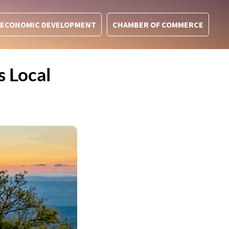
ECONOMIC DEVELOPMENT
CHAMBER OF COMMERCE
 Local
t