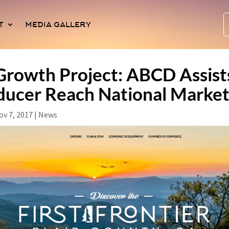
T
MEDIA GALLERY
rowth Project: ABCD Assists
ducer Reach National Marke
ov 7, 2017
|
News