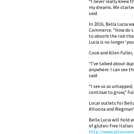
“I never really knew th
my dreams. We started
said.
In 2016, Bella Lucia 
Commerce. “How do sma
to absorb the risk tha
Lucia is no longer ‘y
Cook and Allen Fuller
“I’ve talked about dup
anywhere. I can see th
said.
“I see us as untapped;
continue to grow,” Full
Local outlets for Bell
Altoona and Wegman’s
Bella Lucia will hold 
of gluten-free Italian 
http://www.altoonami