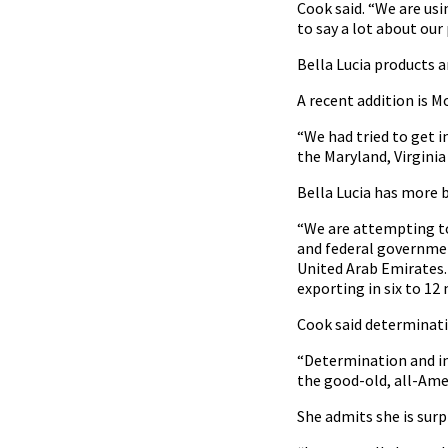
Cook said. “We are usi
to say a lot about our
Bella Lucia products a
A recent addition is 
“We had tried to get i
the Maryland, Virginia 
Bella Lucia has more b
“We are attempting t
and federal government
United Arab Emirates. 
exporting in six to 12
Cook said determinati
“Determination and inn
the good-old, all-Ame
She admits she is surp