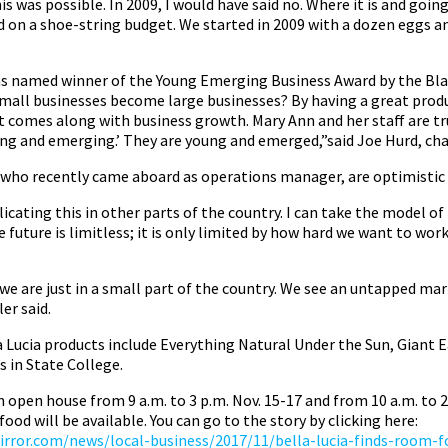
is was possible. In 2009, I would have said no. Where it is and goin
 on a shoe-string budget. We started in 2009 with a dozen eggs an
was named winner of the Young Emerging Business Award by the Bl
ll businesses become large businesses? By having a great produ
t comes along with business growth. Mary Ann and her staff are tru
oung and emerging.’ They are young and emerged,”said Joe Hurd, c
, who recently came aboard as operations manager, are optimistic 
licating this in other parts of the country. I can take the model of
e future is limitless; it is only limited by how hard we want to wor
 we are just in a small part of the country. We see an untapped mar
er said.
a Lucia products include Everything Natural Under the Sun, Giant E
 in State College.
an open house from 9 a.m. to 3 p.m. Nov. 15-17 and from 10 a.m. to 
food will be available. You can go to the story by clicking here:
rror.com/news/local-business/2017/11/bella-lucia-finds-room-