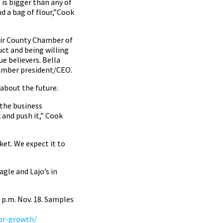
g is bigger than any of
d a bag of flour,”Cook
air County Chamber of
ct and being willing
e believers. Bella
hamber president/CEO.
about the future.
 the business
k and push it,” Cook
ket. We expect it to
agle and Lajo’s in
2 p.m. Nov. 18. Samples
for-growth/