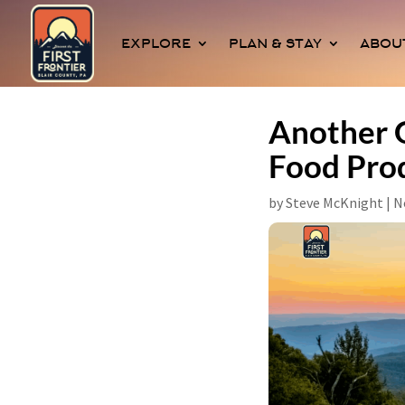
EXPLORE
PLAN & STAY
ABOU
Another G
Food Pro
by
Steve McKnight
|
N