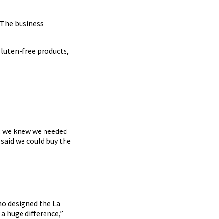
. The business
gluten-free products,
e; we knew we needed
 said we could buy the
ho designed the La
 a huge difference,”