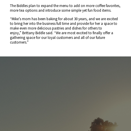
The Biddles plan to expand the menu to add on more coffee favorites,
more tea options and introduce some simple yet fun food items.
“Mike’s mom has been baking for about 30 years, and we are excited
to bring her into the business full time and provide for her a space to
make even more delicious pastries and dishes for others to
enjoy,”
Brittany Biddle said.
“We are most excited to finally offer a
gathering space for our loyal customers and all of our future
customers.”