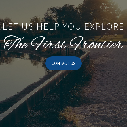
LET US HELP YOU EXPLORE
The First Frontier
CONTACT US