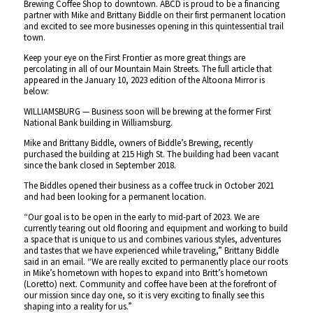
Brewing Coffee Shop to downtown. ABCD is proud to be a financing
partner with Mike and Brittany Biddle on their first permanent location
and excited to see more businesses opening in this quintessential trail
town.
Keep your eye on the First Frontier as more great things are
percolating in all of our Mountain Main Streets. The full article that
appeared in the January 10, 2023 edition of the Altoona Mirror is
below:
WILLIAMSBURG — Business soon will be brewing at the former First
National Bank building in Williamsburg.
Mike and Brittany Biddle, owners of Biddle’s Brewing, recently
purchased the building at 215 High St. The building had been vacant
since the bank closed in September 2018.
The Biddles opened their business as a coffee truck in October 2021
and had been looking for a permanent location.
“Our goal is to be open in the early to mid-part of 2023. We are
currently tearing out old flooring and equipment and working to build
a space that is unique to us and combines various styles, adventures
and tastes that we have experienced while traveling,”
Brittany Biddle
said in an email.
“We are really excited to permanently place our roots
in Mike’s hometown with hopes to expand into Britt’s hometown
(Loretto) next. Community and coffee have been at the forefront of
our mission since day one, so it is very exciting to finally see this
shaping into a reality for us.”