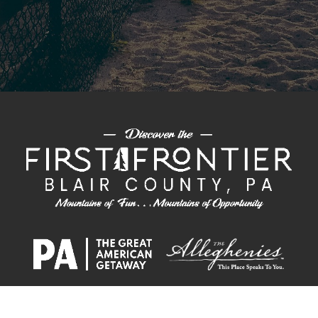
PLAN &
ECONOMIC
CHAMBER OF
CONVENTION
EXPLORE