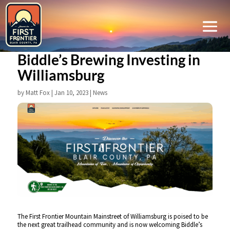
Biddle’s Brewing Investing in
Williamsburg
by
Matt Fox
|
Jan 10, 2023
|
News
The First Frontier Mountain Mainstreet of Williamsburg is poised to be
the next great trailhead community and is now welcoming Biddle’s