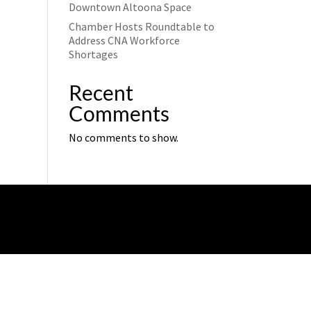
Downtown Altoona Space
Chamber Hosts Roundtable to
Address CNA Workforce
Shortages
Recent
Comments
No comments to show.