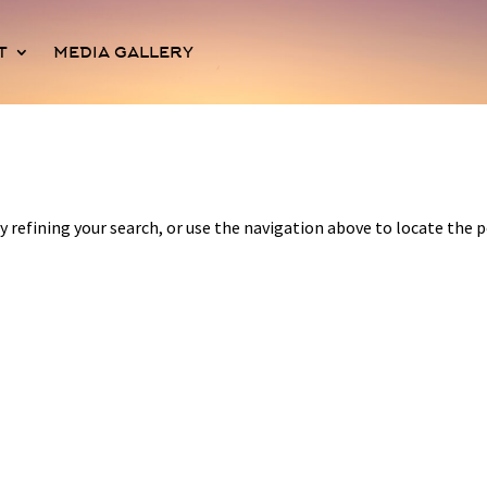
T
MEDIA GALLERY
 refining your search, or use the navigation above to locate the p