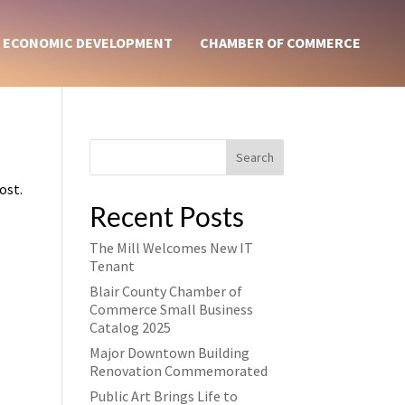
ECONOMIC DEVELOPMENT
CHAMBER OF COMMERCE
Search
ost.
Recent Posts
The Mill Welcomes New IT
Tenant
Blair County Chamber of
Commerce Small Business
Catalog 2025
Major Downtown Building
Renovation Commemorated
Public Art Brings Life to