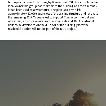
textile products until its closing by Warnaco in 1991. Since this time the
local ownership group has maintained the building and most recently
it had been used as a warehouse. The plan is to demolish
approximately 80,000 square feet of the existing structure and renovate
the remaining 90,947 square feet to support Class A commercial and
office uses, an upscale restaurant, a small café and 10-11 residential
th
units to be developed on the 4
floor of the building (Note: the
residential portion will not be part of the BIOS project.)