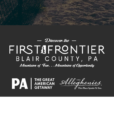
PLAN &
ECONOMIC
CHAMBER OF
CONVENTION
EXPLORE
STAY
DEVELOPMENT
COMMERCE
CENTER