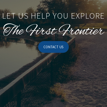
LET US HELP YOU EXPLORE
The First Frontier
CONTACT US