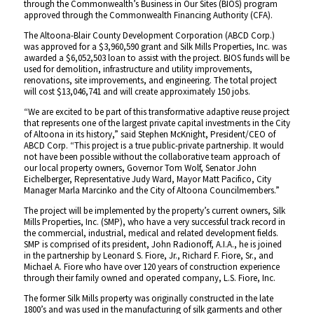
through the Commonwealth’s Business in Our Sites (BIOS) program
approved through the Commonwealth Financing Authority (CFA).
The Altoona-Blair County Development Corporation (ABCD Corp.)
was approved for a $3,960,590 grant and Silk Mills Properties, Inc. was
awarded a $6,052,503 loan to assist with the project. BIOS funds will be
used for demolition, infrastructure and utility improvements,
renovations, site improvements, and engineering. The total project
will cost $13,046,741 and will create approximately 150 jobs.
“We are excited to be part of this transformative adaptive reuse project
that represents one of the largest private capital investments in the City
of Altoona in its history,” said Stephen McKnight, President/CEO of
ABCD Corp. “This project is a true public-private partnership. It would
not have been possible without the collaborative team approach of
our local property owners, Governor Tom Wolf, Senator John
Eichelberger, Representative Judy Ward, Mayor Matt Pacifico, City
Manager Marla Marcinko and the City of Altoona Councilmembers.”
The project will be implemented by the property’s current owners, Silk
Mills Properties, Inc. (SMP), who have a very successful track record in
the commercial, industrial, medical and related development fields.
SMP is comprised of its president, John Radionoff, A.I.A., he is joined
in the partnership by Leonard S. Fiore, Jr., Richard F. Fiore, Sr., and
Michael A. Fiore who have over 120 years of construction experience
through their family owned and operated company, L.S. Fiore, Inc.
The former Silk Mills property was originally constructed in the late
1800’s and was used in the manufacturing of silk garments and other