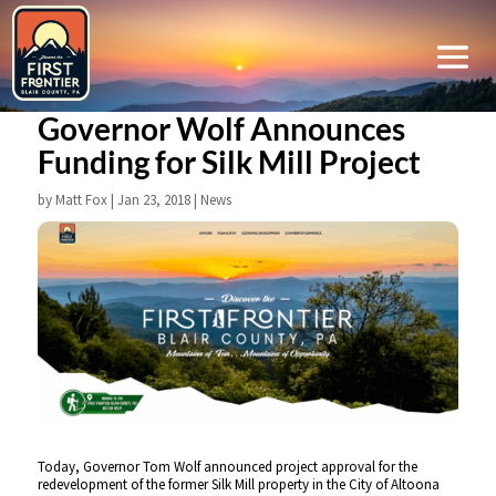
Governor Wolf Announces
Funding for Silk Mill Project
by
Matt Fox
|
Jan 23, 2018
|
News
Today, Governor Tom Wolf announced project approval for the
redevelopment of the former Silk Mill property in the City of Altoona