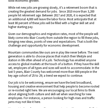
solid economic growth.
While net new jobs are growing slowly, it’s a retirement boom that is
creating the greatest demand for jobs. Since 2010 more than 3,200
people hit retirement age. Between 2017 and 2020, it is expected that
an additional 4,000 will leave the labor force. Most anticipate that at
least 80 percent of these jobs will be filled with a higher skill set and
higher starting pay.
Given our demographics and migration rates, most of the people will
likely come into Blair County from outside the region to fill these jobs,
bringing new ideas, points of view and expectations. That is both the
challenge and opportunity for economic development.
Mountain communities like ours are in play like never before. The next
generation is able to choose places that match their lifestyle and
station in life often ahead of a job. Technology has enabled anyone
access to global markets at the touch of a button. If they have the skill
set, employers of all types and sizes will work to accommodate. In the
last 5 years, Blair County has welcomed more than 600 people in the
key age cohort of 25 to 29; a trend we expect to continue.
Our job is to be welcoming, ensure we have the best broadband,
housing and creative environment that help people to become rooted
or re-rooted right here. We are encouraging our local firms to think
about aligning both culture and skill-set when searching for new
employees. For instance, a person looking for high-rises and traffic
jams may not like it here.