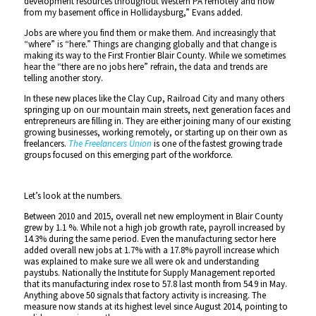
development resources throughout Western PA remotely and now
from my basement office in Hollidaysburg,” Evans added.
Jobs are where you find them or make them. And increasingly that
“where” is “here.” Things are changing globally and that change is
making its way to the First Frontier Blair County. While we sometimes
hear the “there are no jobs here” refrain, the data and trends are
telling another story.
In these new places like the Clay Cup, Railroad City and many others
springing up on our mountain main streets, next generation faces and
entrepreneurs are filling in. They are either joining many of our existing
growing businesses, working remotely, or starting up on their own as
freelancers.
The Freelancers Union
is one of the fastest growing trade
groups focused on this emerging part of the workforce.
Let’s look at the numbers.
Between 2010 and 2015, overall net new employment in Blair County
grew by 1.1 %. While not a high job growth rate, payroll increased by
14.3% during the same period. Even the manufacturing sector here
added overall new jobs at 1.7% with a 17.8% payroll increase which
was explained to make sure we all were ok and understanding
paystubs. Nationally the Institute for Supply Management reported
that its manufacturing index rose to 57.8 last month from 54.9 in May.
Anything above 50 signals that factory activity is increasing. The
measure now stands at its highest level since August 2014, pointing to