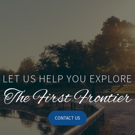
LET US HELP YOU EXPLORE
The First Frontier
CONTACT US