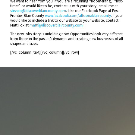
We want to hear from you. If you are a returning “boomerang,” “first-
timer” or would like to be, contact us with your story, email me at
stevem@discoverblaircounty.com
. Like our Facebook Page at First
Frontier Blair County
www.facebook.com/altoonablaircounty
. If you
would like to include a link to our website to your website, contact
Matt Fox at
mattf@discoverblaircounty.com
.
The new jobs story is unfolding now. Opportunities look very different
from those in the past. It’s dynamic and creating new businesses of all
shapes and sizes.
[/vc_column_text][/vc_column][/vc_row]