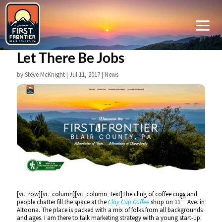
Let There Be Jobs
by
Steve McKnight
|
Jul 11, 2017
|
News
[vc_row][vc_column][vc_column_text]The cling of coffee cups and
th
people chatter fill the space at the
Clay Cup Coffee
shop on 11
Ave. in
Altoona. The place is packed with a mix of folks from all backgrounds
and ages. I am there to talk marketing strategy with a young start-up.