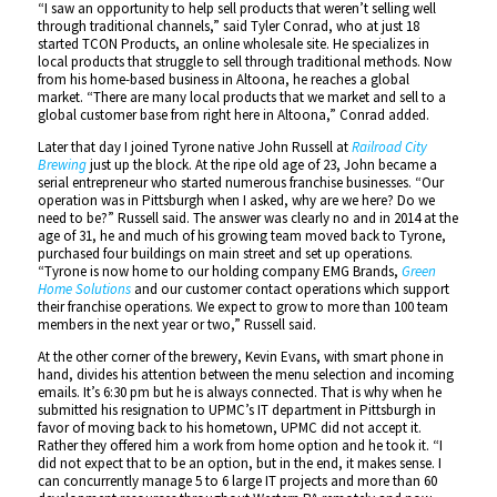
“I saw an opportunity to help sell products that weren’t selling well
through traditional channels,” said Tyler Conrad, who at just 18
started TCON Products, an online wholesale site. He specializes in
local products that struggle to sell through traditional methods. Now
from his home-based business in Altoona, he reaches a global
market. “There are many local products that we market and sell to a
global customer base from right here in Altoona,” Conrad added.
Later that day I joined Tyrone native John Russell at
Railroad City
Brewing
just up the block. At the ripe old age of 23, John became a
serial entrepreneur who started numerous franchise businesses. “Our
operation was in Pittsburgh when I asked, why are we here? Do we
need to be?” Russell said. The answer was clearly no and in 2014 at the
age of 31, he and much of his growing team moved back to Tyrone,
purchased four buildings on main street and set up operations.
“Tyrone is now home to our holding company EMG Brands,
Green
Home Solutions
and our customer contact operations which support
their franchise operations. We expect to grow to more than 100 team
members in the next year or two,” Russell said.
At the other corner of the brewery, Kevin Evans, with smart phone in
hand, divides his attention between the menu selection and incoming
emails. It’s 6:30 pm but he is always connected. That is why when he
submitted his resignation to UPMC’s IT department in Pittsburgh in
favor of moving back to his hometown, UPMC did not accept it.
Rather they offered him a work from home option and he took it. “I
did not expect that to be an option, but in the end, it makes sense. I
can concurrently manage 5 to 6 large IT projects and more than 60