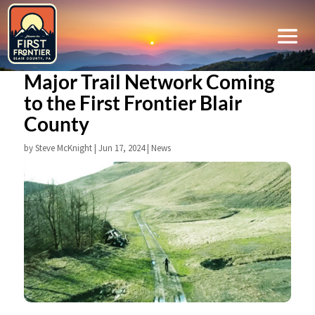
Major Trail Network Coming
to the First Frontier Blair
County
by
Steve McKnight
|
Jun 17, 2024
|
News