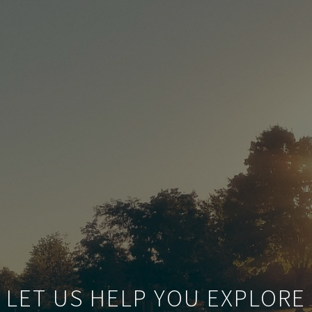
LET US HELP YOU EXPLORE