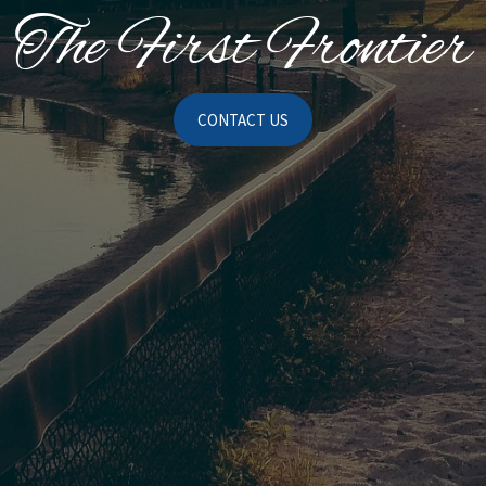
The First Frontier
CONTACT US