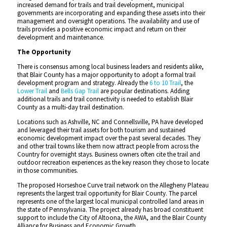
increased demand for trails and trail development, municipal
governments are incorporating and expanding these assets into their
management and oversight operations. The availability and use of
trails provides a positive economic impact and return on their
development and maintenance.
The Opportunity
There is consensus among local business leaders and residents alike,
that Blair County has a major opportunity to adopt a formal trail
development program and strategy. Already the
6 to 10 Trail
, the
Lower Trail
and
Bells Gap Trail
are popular destinations. Adding
additional trails and trail connectivity is needed to establish Blair
County as a multi-day trail destination.
Locations such as Ashville, NC and Connellsville, PA have developed
and leveraged their trail assets for both tourism and sustained
economic development impact over the past several decades. They
and other trail towns like them now attract people from across the
Country for overnight stays. Business owners often cite the trail and
outdoor recreation experiences as the key reason they chose to locate
in those communities.
The proposed Horseshoe Curve trail network on the Allegheny Plateau
represents the largest trail opportunity for Blair County. The parcel
represents one of the largest local municipal controlled land areas in
the state of Pennsylvania. The project already has broad constituent
support to include the City of Altoona, the AWA, and the Blair County
Alliance for Business and Economic Growth.