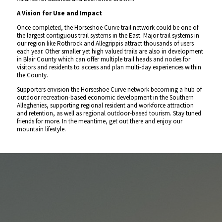
A Vision for Use and Impact
Once completed, the Horseshoe Curve trail network could be one of
the largest contiguous trail systems in the East. Major trail systems in
our region like Rothrock and Allegrippis attract thousands of users
each year. Other smaller yet high valued trails are also in development
in Blair County which can offer multiple trail heads and nodes for
visitors and residents to access and plan multi-day experiences within
the County.
Supporters envision the Horseshoe Curve network becoming a hub of
outdoor recreation-based economic development in the Southern
Alleghenies, supporting regional resident and workforce attraction
and retention, as well as regional outdoor-based tourism. Stay tuned
friends for more. In the meantime, get out there and enjoy our
mountain lifestyle.