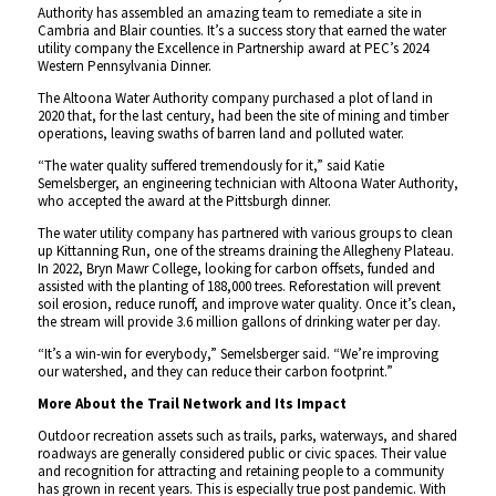
Authority has assembled an amazing team to remediate a site in
Cambria and Blair counties. It’s a success story that earned the water
utility company the Excellence in Partnership award at PEC’s 2024
Western Pennsylvania Dinner.
The Altoona Water Authority company purchased a plot of land in
2020 that, for the last century, had been the site of mining and timber
operations, leaving swaths of barren land and polluted water.
“The water quality suffered tremendously for it,” said Katie
Semelsberger, an engineering technician with Altoona Water Authority,
who accepted the award at the Pittsburgh dinner.
The water utility company has partnered with various groups to clean
up Kittanning Run, one of the streams draining the Allegheny Plateau.
In 2022, Bryn Mawr College, looking for carbon offsets, funded and
assisted with the planting of 188,000 trees. Reforestation will prevent
soil erosion, reduce runoff, and improve water quality. Once it’s clean,
the stream will provide 3.6 million gallons of drinking water per day.
“It’s a win-win for everybody,” Semelsberger said. “We’re improving
our watershed, and they can reduce their carbon footprint.”
More About the Trail Network and Its Impact
Outdoor recreation assets such as trails, parks, waterways, and shared
roadways are generally considered public or civic spaces. Their value
and recognition for attracting and retaining people to a community
has grown in recent years. This is especially true post pandemic. With