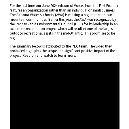
For the first time our June 2024 edition of Voices from the First Frontier
features an organization rather than an individual or small business.
The Altoona Water Authority (AWA) is making a big impact on our
mountain communities. Earlier this year, the AWA was recognized by
the Pennsylvania Environmental Council (PEC) for its leadership in an
acid mine reclamation project which will result in one of the largest
outdoor recreational assets in the mid-Atlantic. This promises to be
big.
The summary below is attributed to the PEC team. The video they
produced highlights the scope and significant positive impact of the
project. Read on and watch to learn more.