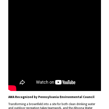
AWA Recognized by Pennsylvania Environmental Council
Transforming a brownfield into a site for both clean drinking water
and outdoor recreation takes teamwork, and the Altoona Water