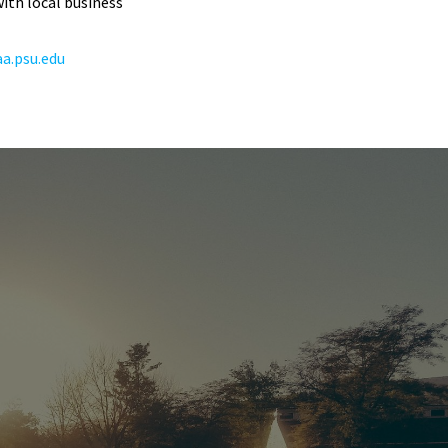
ith local business
a.psu.edu