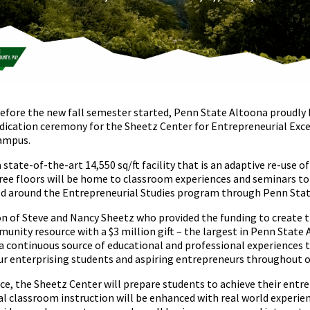
efore the new fall semester started, Penn State Altoona proudly h
dication ceremony for the Sheetz Center for Entrepreneurial Excel
ampus.
 state-of-the-art 14,550 sq/ft facility that is an adaptive re-use
three floors will be home to classroom experiences and seminars t
ed around the Entrepreneurial Studies program through Penn Stat
ion of Steve and Nancy Sheetz who provided the funding to create t
unity resource with a $3 million gift – the largest in Penn State 
 a continuous source of educational and professional experiences
ur enterprising students and aspiring entrepreneurs throughout o
ice, the Sheetz Center will prepare students to achieve their entr
al classroom instruction will be enhanced with real world experie