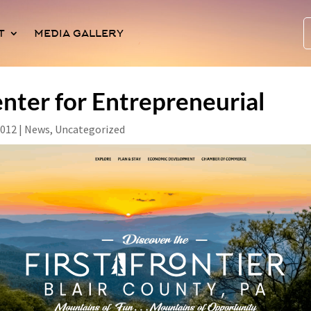
T
MEDIA GALLERY
nter for Entrepreneurial
2012
|
News
,
Uncategorized