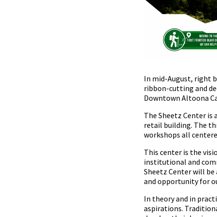
In mid-August, right b
ribbon-cutting and de
Downtown Altoona C
The Sheetz Center is a
retail building. The 
workshops all center
This center is the vis
institutional and comm
Sheetz Center will be
and opportunity for o
In theory and in pract
aspirations. Tradition