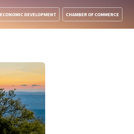
ECONOMIC DEVELOPMENT
CHAMBER OF COMMERCE