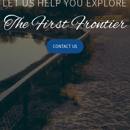
LET US HELP YOU EXPLORE
The First Frontier
CONTACT US