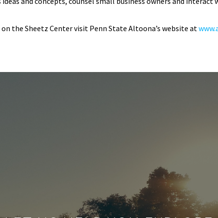
s ideas and concepts, counsel small business owners and interact w
on the Sheetz Center visit Penn State Altoona’s website at
www.a