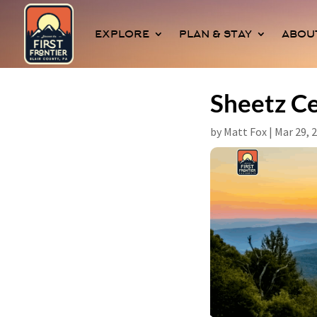
EXPLORE
PLAN & STAY
ABOU
Sheetz Ce
by
Matt Fox
|
Mar 29, 