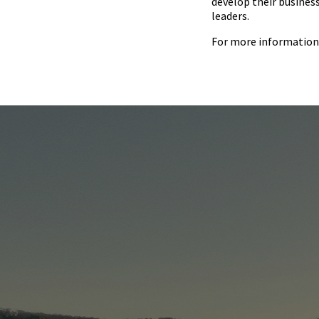
develop their busines
leaders.
For more information 