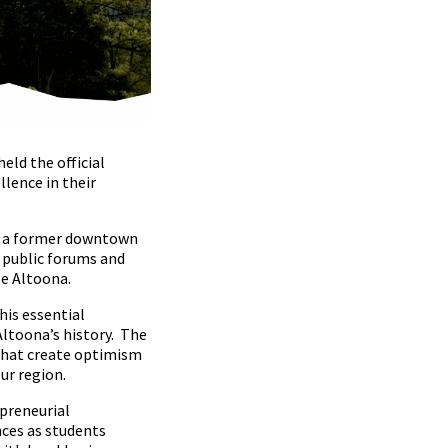
eld the official
lence in their
 of a former downtown
o public forums and
e Altoona.
his essential
Altoona’s history. The
 that create optimism
ur region.
epreneurial
nces as students