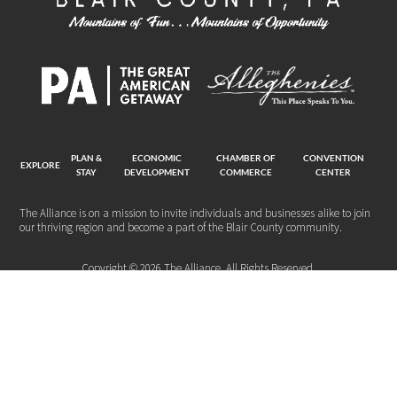
PLAN &
ECONOMIC
CHAMBER OF
CONVENTION
EXPLORE
STAY
DEVELOPMENT
COMMERCE
CENTER
The Alliance is on a mission to invite individuals and businesses alike to join
our thriving region and become a part of the Blair County community.
Copyright © 2026 The Alliance. All Rights Reserved.