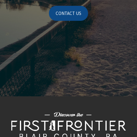
CONTACT US