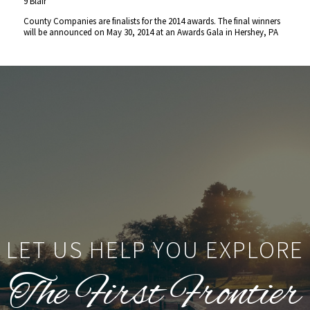
9 Blair
County Companies are finalists for the 2014 awards. The final winners
will be announced on May 30, 2014 at an Awards Gala in Hershey, PA
LET US HELP YOU EXPLORE
The First Frontier