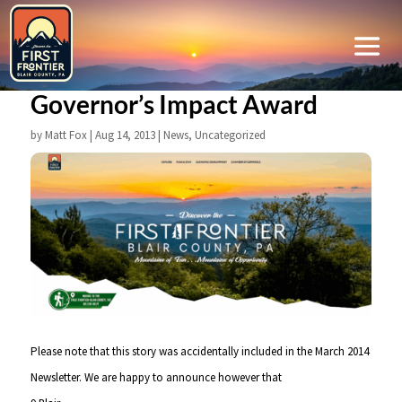
Governor’s Impact Award
by
Matt Fox
|
Aug 14, 2013
|
News
,
Uncategorized
Please note that this story was accidentally included in the March 2014
Newsletter. We are happy to announce however that