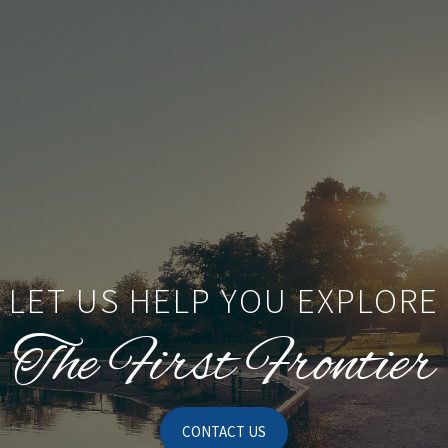
LET US HELP YOU EXPLORE
The First Frontier
CONTACT US