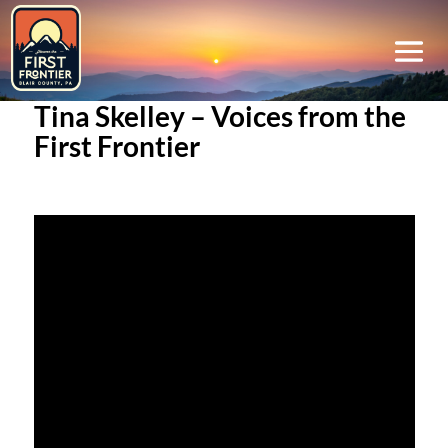
Tina Skelley – Voices from the
First Frontier