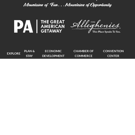
PLAN &
ECONOMIC
CHAMBER OF
CONVENTION
EXPLORE
STAY
DEVELOPMENT
COMMERCE
CENTER
The Alliance is on a mission to invite individuals and businesses alike to join
our thriving region and become a part of the Blair County community.
Copyright © 2026 The Alliance. All Rights Reserved.